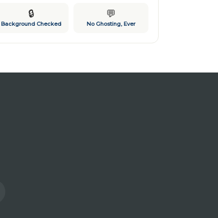
🔒
💬
Background Checked
No Ghosting, Ever