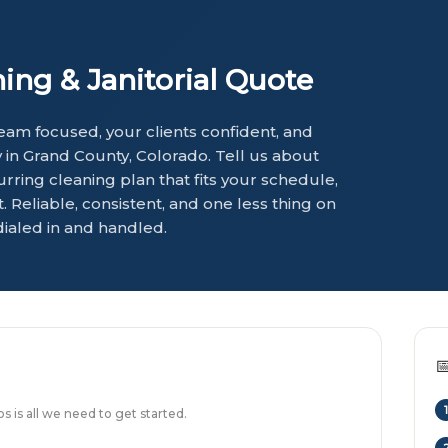
ng & Janitorial Quote
am focused, your clients confident, and
in Grand County, Colorado. Tell us about
urring cleaning plan that fits your schedule,
 Reliable, consistent, and one less thing on
dialed in and handled.

1
 is all we need to get started.