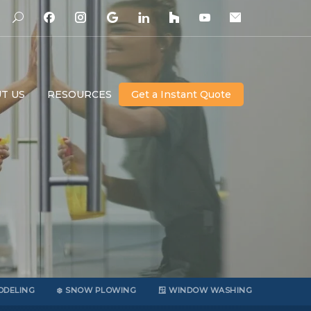
T US
RESOURCES
Get a Instant Quote
ODELING
❄️ SNOW PLOWING
🪟 WINDOW WASHING