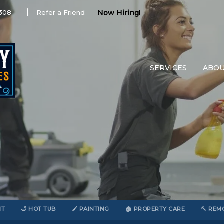
1308
Refer a Friend
Now Hiring!
SERVICES
ABOU
NT
🛁 HOT TUB
🖌️ PAINTING
🏠 PROPERTY CARE
🔨 REM