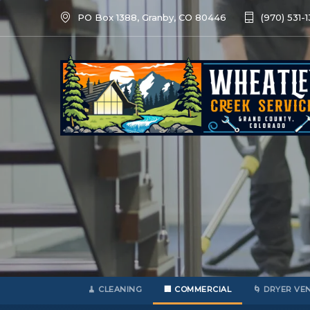
PO Box 1388, Granby, CO 80446
(970) 531-
🧹 CLEANING
🏢 COMMERCIAL
🌀 DRYER VE