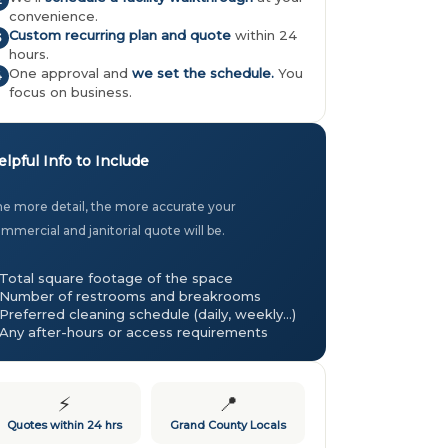
2
convenience.
Custom recurring plan and quote
within 24
3
hours.
One approval and
we set the schedule.
You
4
focus on business.
elpful Info to Include
e more detail, the more accurate your
mmercial and janitorial quote will be.
Total square footage of the space
Number of restrooms and breakrooms
Preferred cleaning schedule (daily, weekly…)
Any after-hours or access requirements
⚡
📍
Quotes within 24 hrs
Grand County Locals