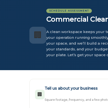
SCHEDULE ASSESSMENT
Commercial Cleani
A clean workspace keeps your te
🏢
your operation running smoothly 
your space, and we’ll build a rec
your standards, and your budget.
your plate. Let’s get your space 
Tell us about your business
🏢
Square footage, frequency, and a few photos