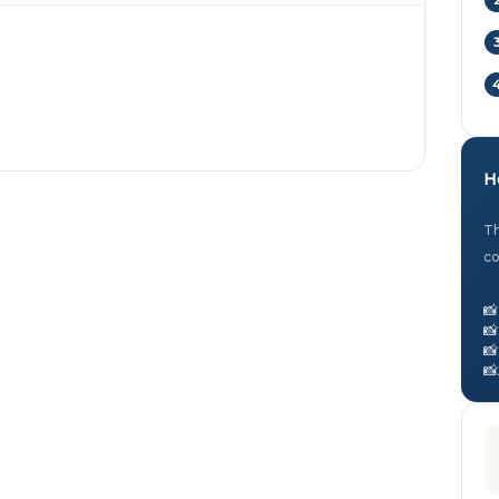
H
Th
co
📸
📸
📸
📸