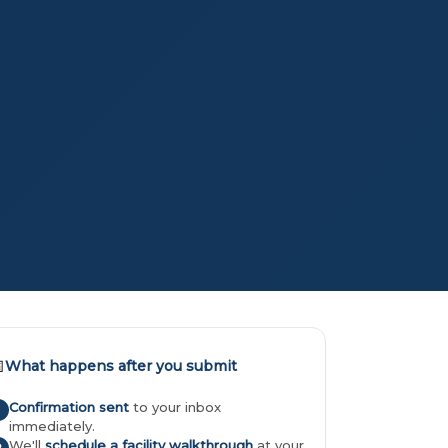

What happens after you submit
Confirmation sent
to your inbox
immediately.
We'll
schedule a facility walkthrough
at your