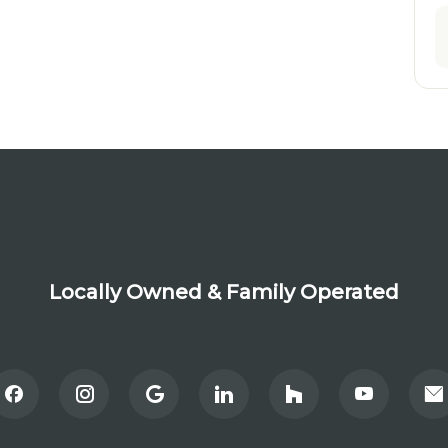
Locally Owned & Family Operated