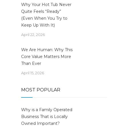
Why Your Hot Tub Never
Quite Feels “Ready”
(Even When You Try to
Keep Up With It)
April 22, 2026
We Are Human: Why This
Core Value Matters More
Than Ever
April 15, 2026
MOST POPULAR
Why is a Family Operated
Business That is Locally
Owned Important?