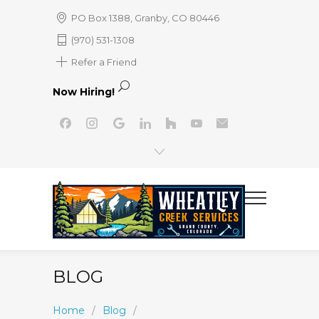
PO Box 1388, Granby, CO 80446
(970) 531-1308
Refer a Friend
Now Hiring!
BLOG
Home
/
Blog
/