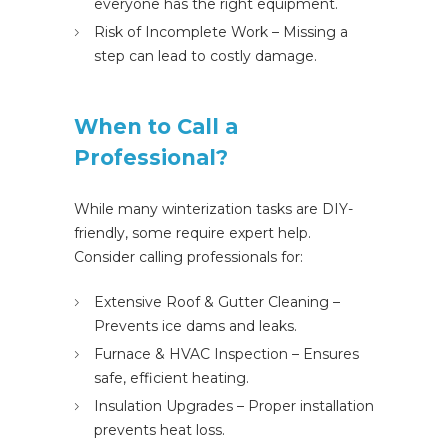
everyone has the right equipment.
Risk of Incomplete Work – Missing a
step can lead to costly damage.
When to Call a
Professional?
While many winterization tasks are DIY-
friendly, some require expert help.
Consider calling professionals for:
Extensive Roof & Gutter Cleaning –
Prevents ice dams and leaks.
Furnace & HVAC Inspection – Ensures
safe, efficient heating.
Insulation Upgrades – Proper installation
prevents heat loss.