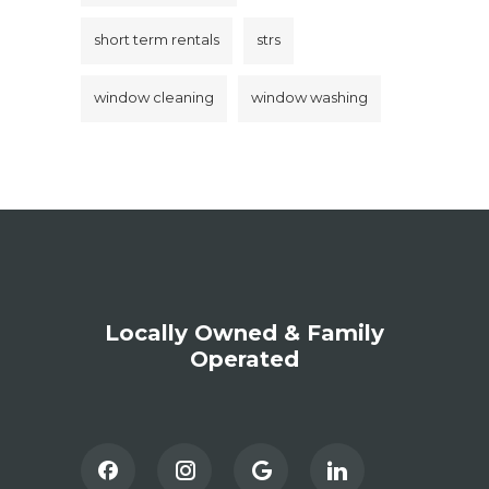
short term rentals
strs
window cleaning
window washing
Locally Owned & Family
Operated