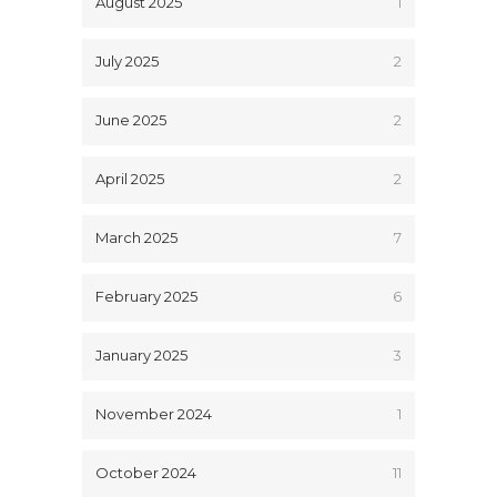
August 2025
1
July 2025
2
June 2025
2
April 2025
2
March 2025
7
February 2025
6
January 2025
3
November 2024
1
October 2024
11