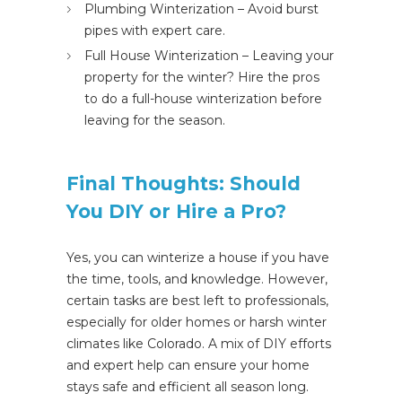
Plumbing Winterization – Avoid burst
pipes with expert care.
Full House Winterization – Leaving your
property for the winter? Hire the pros
to do a full-house winterization before
leaving for the season.
Final Thoughts: Should
You DIY or Hire a Pro?
Yes, you
can
winterize a house if you have
the time, tools, and knowledge. However,
certain
tasks
are best left
to professionals,
especially for older homes or harsh winter
climates like Colorado.
A mix of
DIY efforts
and expert help
can ensure your home
stays safe and efficient
all season
long
.