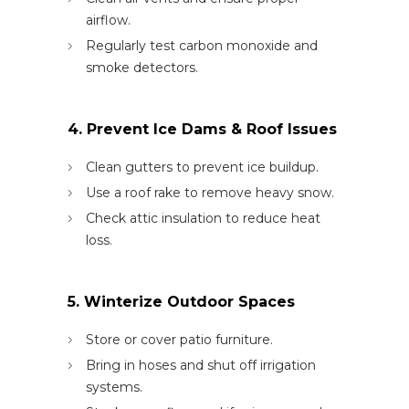
airflow.
Regularly test carbon monoxide and
smoke detectors.
4. Prevent Ice Dams & Roof Issues
Clean gutters to prevent ice buildup.
Use a roof rake to remove heavy snow.
Check attic insulation to reduce heat
loss.
5. Winterize Outdoor Spaces
Store or cover patio furniture.
Bring in hoses and shut off irrigation
systems.