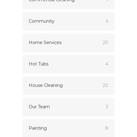
Community
4
Home Services
20
Hot Tubs
4
House Cleaning
20
Our Team
3
Painting
8