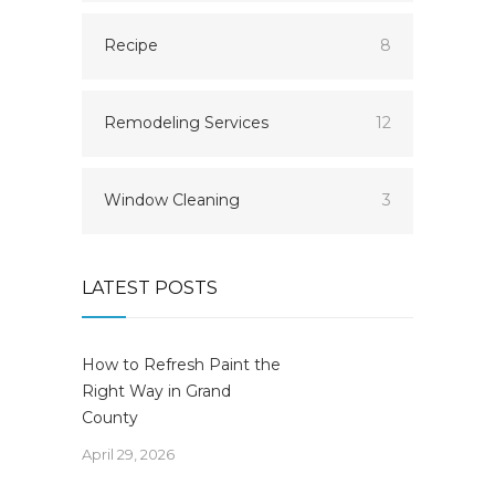
Recipe
8
Remodeling Services
12
Window Cleaning
3
LATEST POSTS
How to Refresh Paint the
Right Way in Grand
County
April 29, 2026