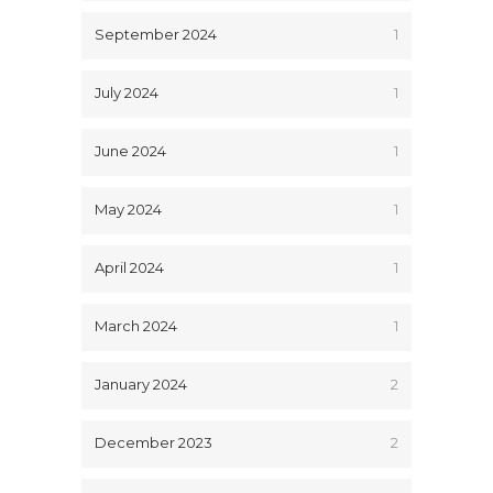
September 2024
1
July 2024
1
June 2024
1
May 2024
1
April 2024
1
March 2024
1
January 2024
2
December 2023
2