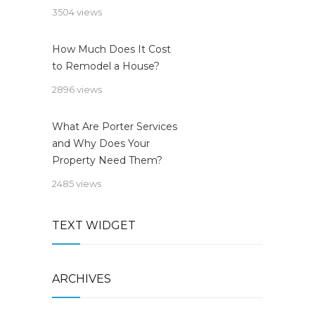
3504 views
How Much Does It Cost
to Remodel a House?
2896 views
What Are Porter Services
and Why Does Your
Property Need Them?
2485 views
TEXT WIDGET
ARCHIVES