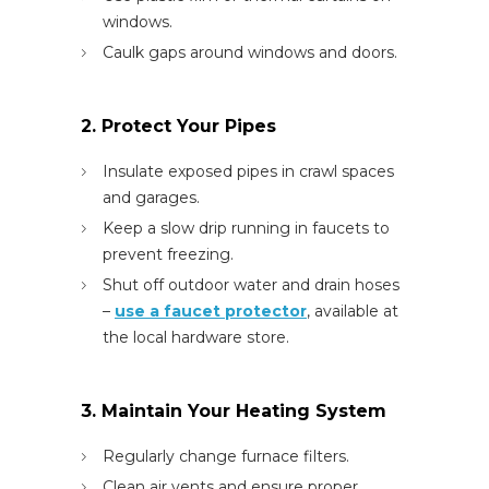
windows.
Caulk gaps around windows and doors.
2. Protect Your Pipes
Insulate exposed pipes in crawl spaces
and garages.
Keep a slow drip running in faucets to
prevent freezing.
Shut off outdoor water and drain hoses
–
use a faucet protector
, available at
the local hardware store.
3. Maintain Your Heating System
Regularly change furnace filters.
Clean air vents and ensure proper