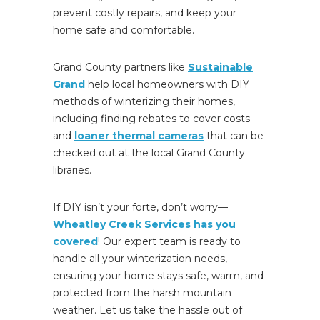
prevent costly repairs, and keep your
home
safe and comfortable.
Grand County partners like
Sustainable
Grand
help local homeowners with DIY
methods of winterizing their homes,
including finding rebates to cover costs
and
loaner thermal cameras
that can be
checked out at the local Grand County
libraries.
If DIY isn’t your forte, don’t worry—
Wheatley Creek Services has you
covered
! Our expert team is ready to
handle all your winterization needs,
ensuring your home stays safe, warm, and
protected from the harsh mountain
weather. Let us take the hassle out of