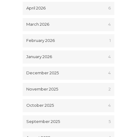
April 2026
6
March 2026
4
February 2026
1
January 2026
4
December 2025
4
November 2025
2
October 2025
4
September 2025
5