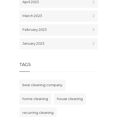
April 2023
2
March 2023
2
February 2023
3
January 2023
2
TAGS
best cleaning company
home cleaning
house cleaning
recurring cleaning