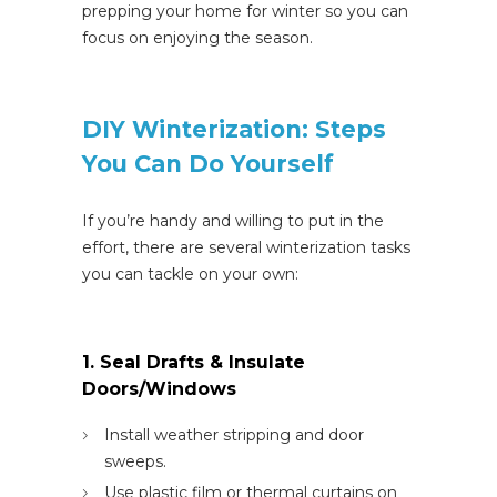
prepping your home for winter so you can
focus on enjoying the season.
DIY Winterization: Steps
You Can Do Yourself
If you’re handy and willing to put in the
effort, there are several winterization tasks
you can tackle on your own:
1. Seal Drafts & Insulate
Doors/Windows
Install weather stripping and door
sweeps.
Use plastic film or thermal curtains on