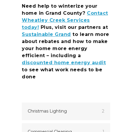
Need help to winterize your
home in Grand County?
Contact
Wheatley Creek Services
today!
Plus, visit our partners at
Sustainable Grand
to learn more
about rebates and how to make
your home more energy
efficient – including a
discounted home energy audit
to see what work needs to be
done
Christmas Lighting
2
Commercial Cleaning
1