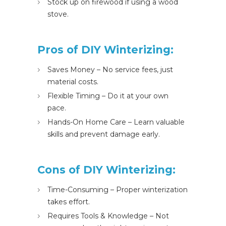
Stock up on firewood if using a wood
stove.
Pros of DIY Winterizing:
Saves Money – No service fees, just
material costs.
Flexible Timing – Do it at your own
pace.
Hands-On Home Care – Learn valuable
skills and prevent damage early.
Cons of DIY Winterizing:
Time-Consuming – Proper winterization
takes effort.
Requires Tools & Knowledge – Not