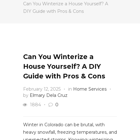
Can You Winterize a House Yourself? A
DIY Guide with Pros & Cons
Can You Winterize a
House Yourself? A DIY
Guide with Pros & Cons
February 12, 2025
in
Home Services
by
Elmary Dela Cruz
1884
0
Winter in Colorado can be brutal, with
heavy snowfall, freezing temperatures, and
unexpected storms. Knowing winterizing