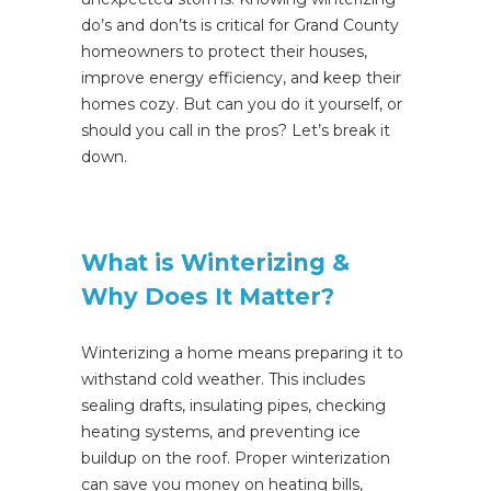
do’s and don’ts is critical for Grand County
homeowners to protect their houses,
improve energy efficiency, and keep their
homes cozy.
But can you do it yourself, or
should you call in the pros? Let’s break it
down.
What is Winterizing &
Why Does It Matter?
Winterizing a home means preparing it to
withstand cold weather.
This
includes
sealing drafts, insulating pipes, checking
heating systems, and preventing ice
buildup on the roof. Proper winterization
can save you money on heating
bills,