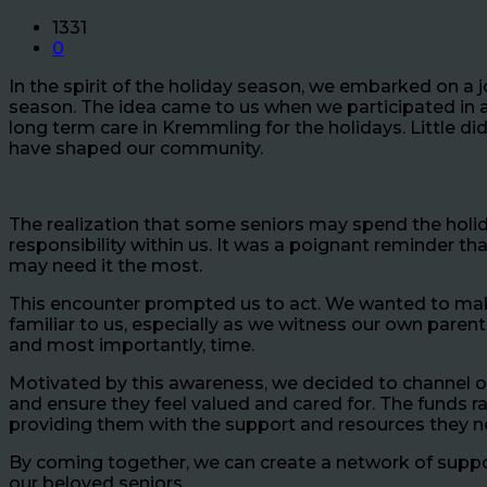
1331
0
In the spirit of the holiday season, we embarked on a 
season. The idea came to us when we participated in an
long term care in Kremmling for the holidays. Little d
have shaped our community.
The realization that some seniors may spend the holid
responsibility within us. It was a poignant reminder t
may need it the most.
This encounter prompted us to act. We wanted to make a
familiar to us, especially as we witness our own paren
and most importantly, time.
Motivated by this awareness, we decided to channel our e
and ensure they feel valued and cared for. The funds 
providing them with the support and resources they 
By coming together, we can create a network of suppo
our beloved seniors.