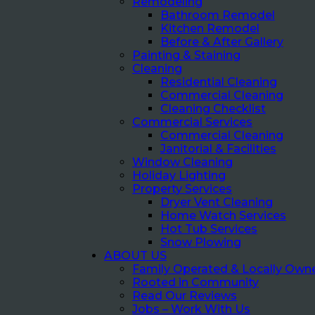
Remodeling
Bathroom Remodel
Kitchen Remodel
Before & After Gallery
Painting & Staining
Cleaning
Residential Cleaning
Commercial Cleaning
Cleaning Checklist
Commercial Services
Commercial Cleaning
Janitorial & Facilities
Window Cleaning
Holiday Lighting
Property Services
Dryer Vent Cleaning
Home Watch Services
Hot Tub Services
Snow Plowing
ABOUT US
Family Operated & Locally Own
Rooted in Community
Read Our Reviews
Jobs – Work With Us