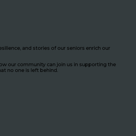
silience, and stories of our seniors enrich our
how our community can join us in supporting the
at no one is left behind.