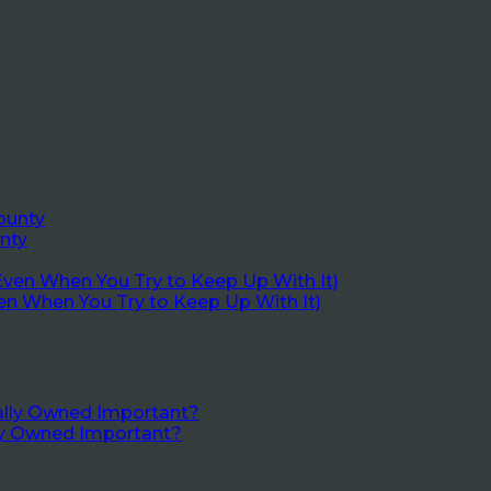
nty
en When You Try to Keep Up With It)
lly Owned Important?