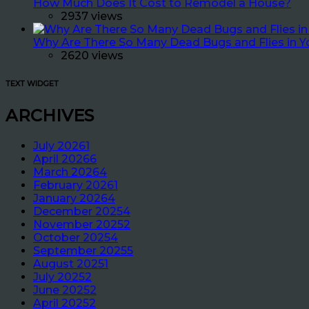
How Much Does It Cost to Remodel a House?
2937 views
Why Are There So Many Dead Bugs and Flies in 
2620 views
TEXT WIDGET
ARCHIVES
July 2026
1
April 2026
6
March 2026
4
February 2026
1
January 2026
4
December 2025
4
November 2025
2
October 2025
4
September 2025
5
August 2025
1
July 2025
2
June 2025
2
April 2025
2