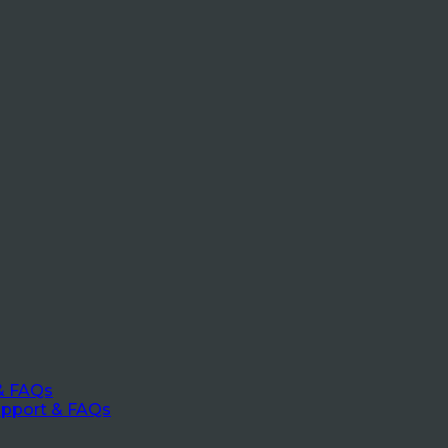
& FAQs
upport & FAQs