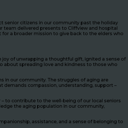
ct senior citizens in our community past the holiday
r team delivered presents to Cliffview and hospital
t for a broader mission to give back to the elders who
oy of unwrapping a thoughtful gift, ignited a sense of
 also about spreading love and kindness to those who
ns in our community. The struggles of aging are
y that demands compassion, understanding, support –
– to contribute to the well-being of our local seniors
wledge the aging population in our community,
mpanionship, assistance, and a sense of belonging to