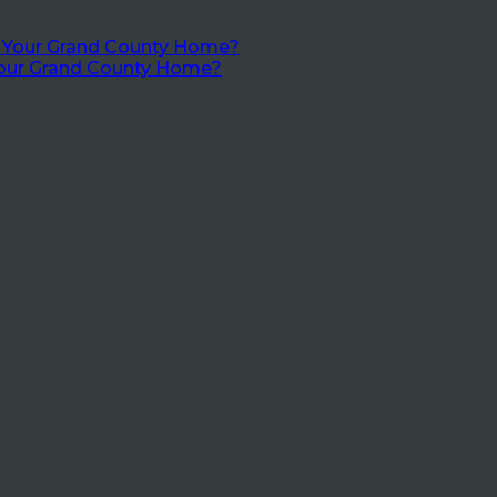
Your Grand County Home?