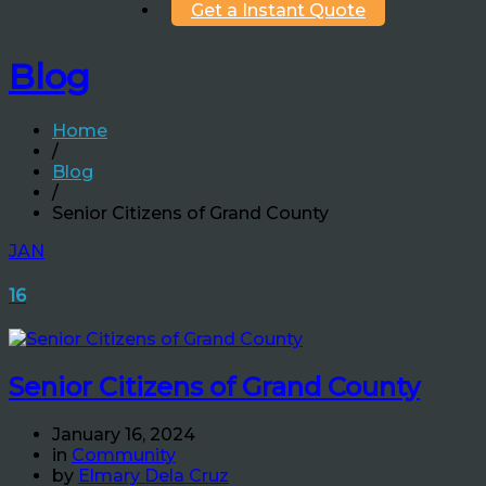
Get a Instant Quote
Blog
Home
/
Blog
/
Senior Citizens of Grand County
JAN
16
Senior Citizens of Grand County
January 16, 2024
in
Community
by
Elmary Dela Cruz