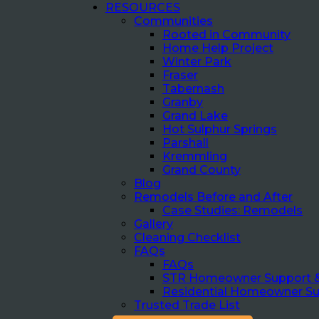
RESOURCES
Communities
Rooted in Community
Home Help Project
Winter Park
Fraser
Tabernash
Granby
Grand Lake
Hot Sulphur Springs
Parshall
Kremmling
Grand County
Blog
Remodels Before and After
Case Studies: Remodels
Gallery
Cleaning Checklist
FAQs
FAQs
STR Homeowner Support 
Residential Homeowner S
Trusted Trade List