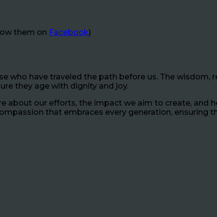
llow them on
Facebook
)
hose who have traveled the path before us. The wisdom, re
sure they age with dignity and joy.
 about our efforts, the impact we aim to create, and 
 compassion that embraces every generation, ensuring th