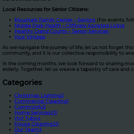
Local Resources for Senior Citizens:
Mountain Family Center – Seniors
(For events, fo
Middle Park Health – Cliffview Assisted Living
Healthy Grand County – Senior Services
Your Vintage
As we navigate the journey of life, let us not forget t
community, and it is our collective responsibility to en
In the coming months, we look forward to sharing more
elderly. Together, let us weave a tapestry of care and
Categories
Christmas Lighting
2
Commercial Cleaning
1
Community
5
Home Services
20
Hot Tubs
4
House Cleaning
20
Our Team
3