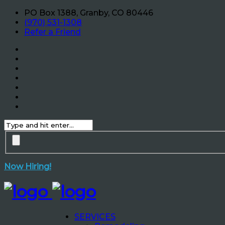
PO Box 1388, Granby, CO 80446
(970) 531-1308
Refer a Friend
Now Hiring!
SERVICES