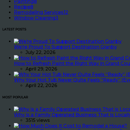
Painting
8
Recipe
8
Remodeling Services
12
Window Cleaning
3
LATEST POSTS
We’re Proud To Support Destination Granby
July 22, 2026
How to Refresh Paint the Right Way in Grand Cou
April 29, 2026
Why Your Hot Tub Never Quite Feels “Ready” (Ev
April 22, 2026
MOST POPULAR
Why is a Family Operated Business That is Loca
3515 views