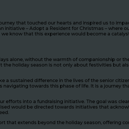
journey that touched our hearts and inspired us to impa
 initiative – Adopt a Resident for Christmas – where ou
id we know that this experience would become a catalys
ays alone, without the warmth of companionship or the j
hat the holiday season is not only about festivities but
 sustained difference in the lives of the senior citize
ts navigating towards this phase of life. It is a journe
fforts into a fundraising initiative. The goal was clear 
raised would be directed towards initiatives that ackno
need.
rt that extends beyond the holiday season, offering co