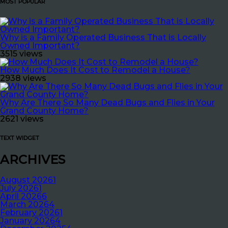
MOST POPULAR
Why is a Family Operated Business That is Locally
Owned Important?
3515 views
How Much Does It Cost to Remodel a House?
2938 views
Why Are There So Many Dead Bugs and Flies in Your
Grand County Home?
2621 views
TEXT WIDGET
ARCHIVES
August 2026
1
July 2026
1
April 2026
6
March 2026
4
February 2026
1
January 2026
4