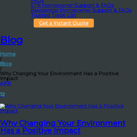
FAQs
STR Homeowner Support & FAQs
Residential Homeowner Support & FAQs
Trusted Trade List
Get a Instant Quote
Blog
Home
/
Blog
/
Why Changing Your Environment Has a Positive
Impact
APR
12
Why Changing Your Environment
Has a Positive Impact