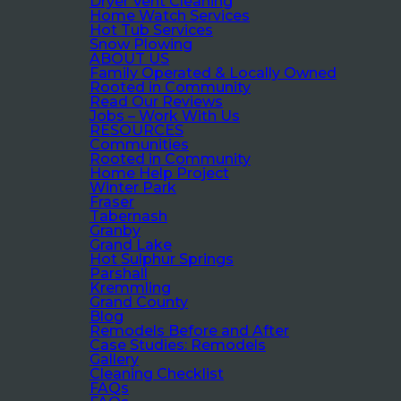
Dryer Vent Cleaning
Home Watch Services
Hot Tub Services
Snow Plowing
ABOUT US
Family Operated & Locally Owned
Rooted in Community
Read Our Reviews
Jobs – Work With Us
RESOURCES
Communities
Rooted in Community
Home Help Project
Winter Park
Fraser
Tabernash
Granby
Grand Lake
Hot Sulphur Springs
Parshall
Kremmling
Grand County
Blog
Remodels Before and After
Case Studies: Remodels
Gallery
Cleaning Checklist
FAQs