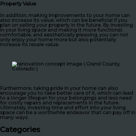
Property Value
In addition, making improvements to your home can
also increase its value, which can be beneficial if you
plan on selling your property in the future. By investing
in your living space and making it more functional,
comfortable, and aesthetically pleasing, you can not
only enjoy your home more but also potentially
increase its resale value.
Furthermore, taking pride in your home can also
encourage you to take better care of it, which can lead
to a longer lifespan for your belongings and less need
for costly repairs and replacements in the future.
Ultimately, investing time and effort into your living
space can be a worthwhile endeavor that can pay off in
many ways.
Categories