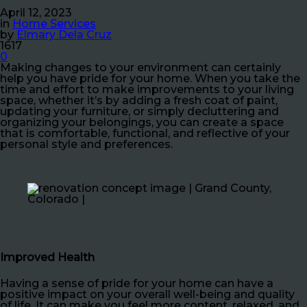
April 12, 2023
in
Home Services
by
Elmary Dela Cruz
1617
0
Making changes to your environment can certainly
help you have pride for your home. When you take the
time and effort to make improvements to your living
space, whether it’s by adding a fresh coat of paint,
updating your furniture, or simply decluttering and
organizing your belongings, you can create a space
that is comfortable, functional, and reflective of your
personal style and preferences.
Improved Health
Having a sense of pride for your home can have a
positive impact on your overall well-being and quality
of life. It can make you feel more content, relaxed, and