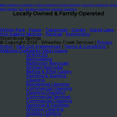
best cleaning company
home cleaning
house cleaning
recurring cleaning
short
term rentals
strs
window cleaning
window washing
Locally Owned & Family Operated
Winter Park
•
Fraser
•
Tabernash
•
Granby
•
Grand Lake
•
Hot Sulphur Springs
•
Parshall
•
Kremmling
•
Steamboat Springs
© Copyright 2026 - Wheatley Creek Services |
Privacy
Policy
|
Opt-Out Preferences
|
Terms & Conditions
|
Website Crafted by West Agate
SERVICES
Remodeling
Bathroom Remodel
Kitchen Remodel
Before & After Gallery
Painting & Staining
Cleaning
Residential Cleaning
Commercial Cleaning
Cleaning Checklist
Commercial Services
Commercial Cleaning
Janitorial & Facilities
Window Cleaning
Holiday Lighting