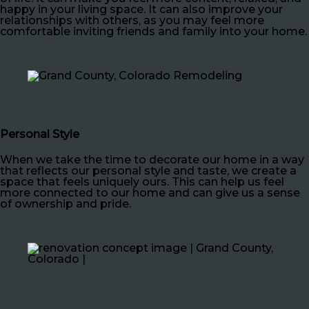
happy in your living space. It can also improve your
relationships with others, as you may feel more
comfortable inviting friends and family into your home.
Personal Style
When we take the time to decorate our home in a way
that reflects our personal style and taste, we create a
space that feels uniquely ours. This can help us feel
more connected to our home and can give us a sense
of ownership and pride.