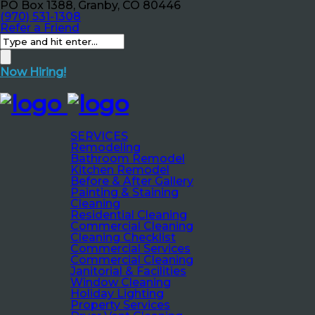
PO Box 1388, Granby, CO 80446
(970) 531-1308
Refer a Friend
Now Hiring!
SERVICES
Remodeling
Bathroom Remodel
Kitchen Remodel
Before & After Gallery
Painting & Staining
Cleaning
Residential Cleaning
Commercial Cleaning
Cleaning Checklist
Commercial Services
Commercial Cleaning
Janitorial & Facilities
Window Cleaning
Holiday Lighting
Property Services