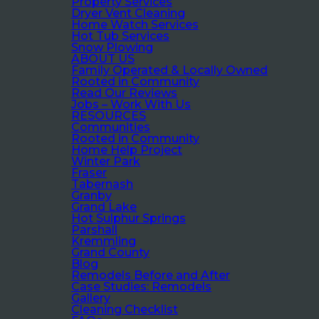
Property Services
Dryer Vent Cleaning
Home Watch Services
Hot Tub Services
Snow Plowing
ABOUT US
Family Operated & Locally Owned
Rooted in Community
Read Our Reviews
Jobs – Work With Us
RESOURCES
Communities
Rooted in Community
Home Help Project
Winter Park
Fraser
Tabernash
Granby
Grand Lake
Hot Sulphur Springs
Parshall
Kremmling
Grand County
Blog
Remodels Before and After
Case Studies: Remodels
Gallery
Cleaning Checklist