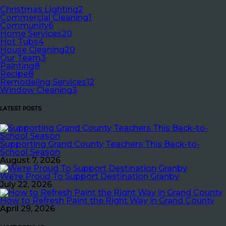
Christmas Lighting
2
Commercial Cleaning
1
Community
6
Home Services
20
Hot Tubs
4
House Cleaning
20
Our Team
3
Painting
8
Recipe
8
Remodeling Services
12
Window Cleaning
3
LATEST POSTS
Supporting Grand County Teachers This Back-to-
School Season
August 7, 2026
We’re Proud To Support Destination Granby
July 22, 2026
How to Refresh Paint the Right Way in Grand County
April 29, 2026