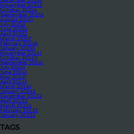
December 2025
4
November 2025
2
October 2025
4
September 2025
5
August 2025
1
July 2025
2
June 2025
2
April 2025
2
March 2025
7
February 2025
6
January 2025
3
November 2024
1
October 2024
11
September 2024
1
July 2024
1
June 2024
1
May 2024
1
April 2024
1
March 2024
1
January 2024
2
December 2023
2
April 2023
2
March 2023
2
February 2023
3
January 2023
2
TAGS